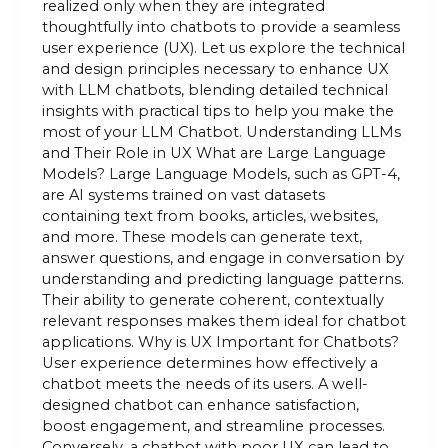
realized only when they are integrated
thoughtfully into chatbots to provide a seamless
user experience (UX). Let us explore the technical
and design principles necessary to enhance UX
with LLM chatbots, blending detailed technical
insights with practical tips to help you make the
most of your LLM Chatbot. Understanding LLMs
and Their Role in UX What are Large Language
Models? Large Language Models, such as GPT-4,
are AI systems trained on vast datasets
containing text from books, articles, websites,
and more. These models can generate text,
answer questions, and engage in conversation by
understanding and predicting language patterns.
Their ability to generate coherent, contextually
relevant responses makes them ideal for chatbot
applications. Why is UX Important for Chatbots?
User experience determines how effectively a
chatbot meets the needs of its users. A well-
designed chatbot can enhance satisfaction,
boost engagement, and streamline processes.
Conversely, a chatbot with poor UX can lead to