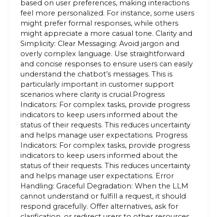
based on user preferences, making interactions
feel more personalized. For instance, some users
might prefer formal responses, while others
might appreciate a more casual tone. Clarity and
Simplicity: Clear Messaging: Avoid jargon and
overly complex language. Use straightforward
and concise responses to ensure users can easily
understand the chatbot’s messages. This is
particularly important in customer support
scenarios where clarity is crucial.Progress
Indicators: For complex tasks, provide progress
indicators to keep users informed about the
status of their requests. This reduces uncertainty
and helps manage user expectations. Progress
Indicators: For complex tasks, provide progress
indicators to keep users informed about the
status of their requests. This reduces uncertainty
and helps manage user expectations. Error
Handling: Graceful Degradation: When the LLM
cannot understand or fulfill a request, it should
respond gracefully. Offer alternatives, ask for
clarification, or redirect users to other resources.