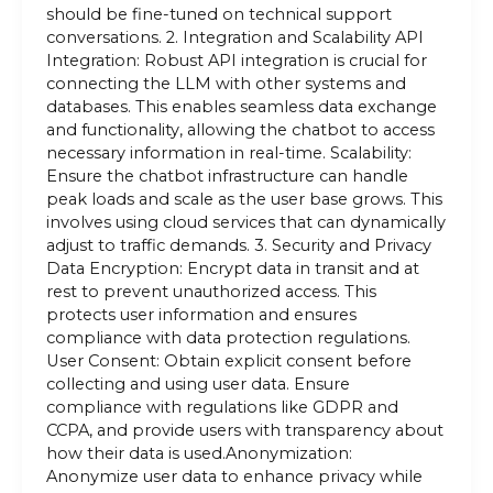
should be fine-tuned on technical support
conversations. 2. Integration and Scalability API
Integration: Robust API integration is crucial for
connecting the LLM with other systems and
databases. This enables seamless data exchange
and functionality, allowing the chatbot to access
necessary information in real-time. Scalability:
Ensure the chatbot infrastructure can handle
peak loads and scale as the user base grows. This
involves using cloud services that can dynamically
adjust to traffic demands. 3. Security and Privacy
Data Encryption: Encrypt data in transit and at
rest to prevent unauthorized access. This
protects user information and ensures
compliance with data protection regulations.
User Consent: Obtain explicit consent before
collecting and using user data. Ensure
compliance with regulations like GDPR and
CCPA, and provide users with transparency about
how their data is used.Anonymization:
Anonymize user data to enhance privacy while