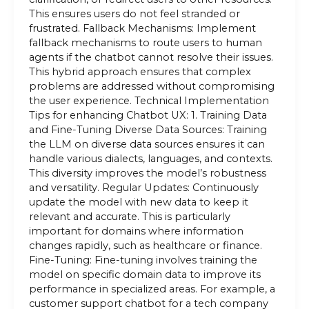
This ensures users do not feel stranded or
frustrated. Fallback Mechanisms: Implement
fallback mechanisms to route users to human
agents if the chatbot cannot resolve their issues.
This hybrid approach ensures that complex
problems are addressed without compromising
the user experience. Technical Implementation
Tips for enhancing Chatbot UX: 1. Training Data
and Fine-Tuning Diverse Data Sources: Training
the LLM on diverse data sources ensures it can
handle various dialects, languages, and contexts.
This diversity improves the model’s robustness
and versatility. Regular Updates: Continuously
update the model with new data to keep it
relevant and accurate. This is particularly
important for domains where information
changes rapidly, such as healthcare or finance.
Fine-Tuning: Fine-tuning involves training the
model on specific domain data to improve its
performance in specialized areas. For example, a
customer support chatbot for a tech company