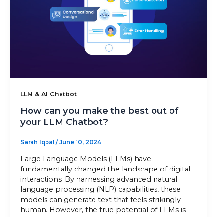
Sitemap
+91-9899828548
info@nuclaysolutions.com
LLM & AI Chatbot
A 901, Godrej 101,
Sector-79
,
Gurugram
India
How can you make the best out of
your LLM Chatbot?
Sarah Iqbal
/
June 10, 2024
Large Language Models (LLMs) have
fundamentally changed the landscape of digital
interactions. By harnessing advanced natural
language processing (NLP) capabilities, these
models can generate text that feels strikingly
human. However, the true potential of LLMs is