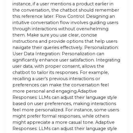
instance, if a user mentions a product earlier in
the conversation, the chatbot should remember
this reference later. Flow Control: Designing an
intuitive conversation flow involves guiding users
through interactions without overwhelming
them. Make sure you use clear, concise
instructions and provide options that help users
navigate their queries effectively. Personalization:
User Data Integration: Personalization can
significantly enhance user satisfaction. Integrating
user data, with proper consent, allows the
chatbot to tailor its responses. For example,
recalling a user’s previous interactions or
preferences can make the conversation feel
more personal and engaging.Adaptive
Responses: LLMs can adjust their language style
based on user preferences, making interactions
feel more personalized. For instance, some users
might prefer formal responses, while others
might appreciate a more casual tone. Adaptive
Responses: LLMs can adjust their language style