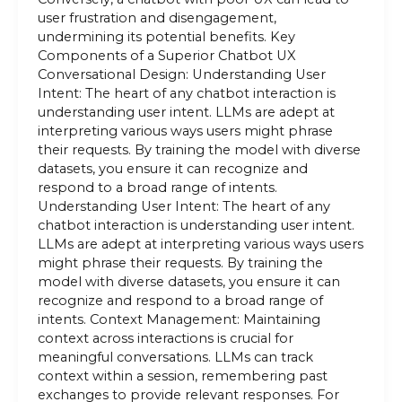
user frustration and disengagement,
undermining its potential benefits. Key
Components of a Superior Chatbot UX
Conversational Design: Understanding User
Intent: The heart of any chatbot interaction is
understanding user intent. LLMs are adept at
interpreting various ways users might phrase
their requests. By training the model with diverse
datasets, you ensure it can recognize and
respond to a broad range of intents.
Understanding User Intent: The heart of any
chatbot interaction is understanding user intent.
LLMs are adept at interpreting various ways users
might phrase their requests. By training the
model with diverse datasets, you ensure it can
recognize and respond to a broad range of
intents. Context Management: Maintaining
context across interactions is crucial for
meaningful conversations. LLMs can track
context within a session, remembering past
exchanges to provide relevant responses. For