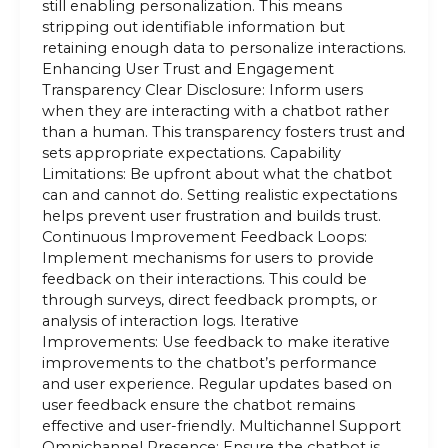
still enabling personalization. This means
stripping out identifiable information but
retaining enough data to personalize interactions.
Enhancing User Trust and Engagement
Transparency Clear Disclosure: Inform users
when they are interacting with a chatbot rather
than a human. This transparency fosters trust and
sets appropriate expectations. Capability
Limitations: Be upfront about what the chatbot
can and cannot do. Setting realistic expectations
helps prevent user frustration and builds trust.
Continuous Improvement Feedback Loops:
Implement mechanisms for users to provide
feedback on their interactions. This could be
through surveys, direct feedback prompts, or
analysis of interaction logs. Iterative
Improvements: Use feedback to make iterative
improvements to the chatbot’s performance
and user experience. Regular updates based on
user feedback ensure the chatbot remains
effective and user-friendly. Multichannel Support
Omnichannel Presence: Ensure the chatbot is