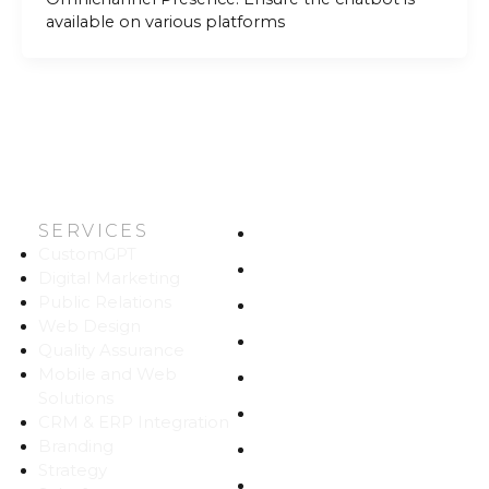
available on various platforms
SERVICES
HOME
CustomGPT
ABOUT US
Digital Marketing
Public Relations
WORK
Web Design
CAREERS
Quality Assurance
Mobile and Web
BLOG
Solutions
CONTACT
CRM & ERP Integration
Branding
SITEMAP
Strategy
PRIVACY