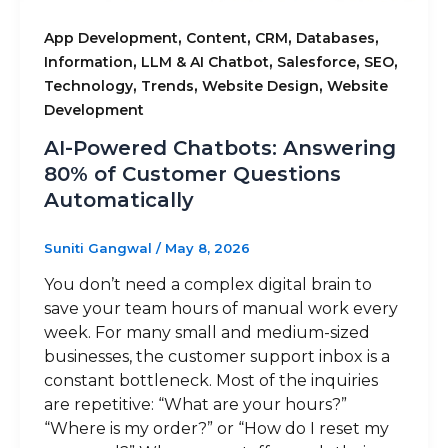
,
,
,
,
App Development
Content
CRM
Databases
,
,
,
,
Information
LLM & AI Chatbot
Salesforce
SEO
,
,
,
Technology
Trends
Website Design
Website
Development
AI-Powered Chatbots: Answering
80% of Customer Questions
Automatically
Suniti Gangwal
/
May 8, 2026
You don’t need a complex digital brain to
save your team hours of manual work every
week. For many small and medium-sized
businesses, the customer support inbox is a
constant bottleneck. Most of the inquiries
are repetitive: “What are your hours?”
“Where is my order?” or “How do I reset my