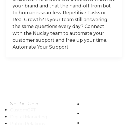
your brand and that the hand-off from bot
to human is seamless. Repetitive Tasks or
Real Growth? Is your team still answering
the same questions every day? Connect
with the Nuclay team to automate your
customer support and free up your time.
Automate Your Support
SERVICES
HOME
CustomGPT
ABOUT US
Digital Marketing
WORK
Public Relations