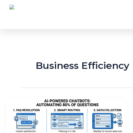
Skip
to
content
Business Efficiency