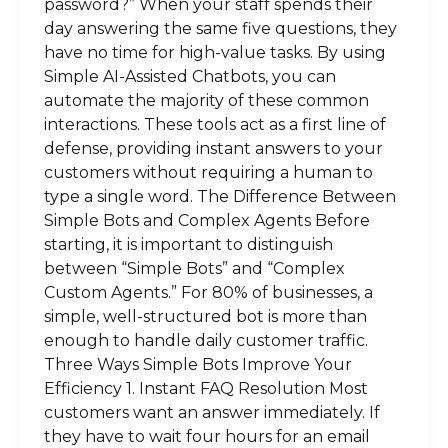
password?” When your staff spends their
day answering the same five questions, they
have no time for high-value tasks. By using
Simple AI-Assisted Chatbots, you can
automate the majority of these common
interactions. These tools act as a first line of
defense, providing instant answers to your
customers without requiring a human to
type a single word. The Difference Between
Simple Bots and Complex Agents Before
starting, it is important to distinguish
between “Simple Bots” and “Complex
Custom Agents.” For 80% of businesses, a
simple, well-structured bot is more than
enough to handle daily customer traffic.
Three Ways Simple Bots Improve Your
Efficiency 1. Instant FAQ Resolution Most
customers want an answer immediately. If
they have to wait four hours for an email