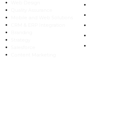
Web Design
CAREERS
Quality Assurance
BLOG
Mobile and Web Solutions
CRM & ERP Integration
CONTACT
Branding
SITEMAP
Strategy
PRIVACY
Salesforce
Content Marketing