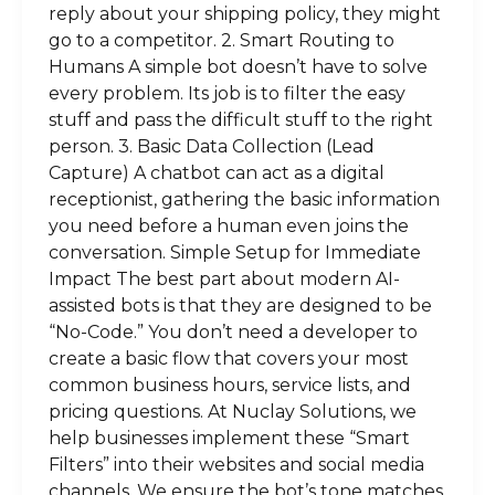
reply about your shipping policy, they might
go to a competitor. 2. Smart Routing to
Humans A simple bot doesn’t have to solve
every problem. Its job is to filter the easy
stuff and pass the difficult stuff to the right
person. 3. Basic Data Collection (Lead
Capture) A chatbot can act as a digital
receptionist, gathering the basic information
you need before a human even joins the
conversation. Simple Setup for Immediate
Impact The best part about modern AI-
assisted bots is that they are designed to be
“No-Code.” You don’t need a developer to
create a basic flow that covers your most
common business hours, service lists, and
pricing questions. At Nuclay Solutions, we
help businesses implement these “Smart
Filters” into their websites and social media
channels. We ensure the bot’s tone matches