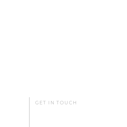
GET IN TOUCH
GURUGRAM OFFICE