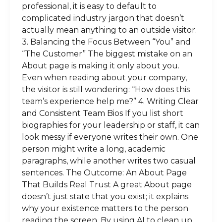
professional, it is easy to default to
complicated industry jargon that doesn’t
actually mean anything to an outside visitor.
3. Balancing the Focus Between “You” and
“The Customer” The biggest mistake on an
About page is making it only about you.
Even when reading about your company,
the visitor is still wondering: “How does this
team’s experience help me?” 4. Writing Clear
and Consistent Team Bios If you list short
biographies for your leadership or staff, it can
look messy if everyone writes their own. One
person might write a long, academic
paragraphs, while another writes two casual
sentences. The Outcome: An About Page
That Builds Real Trust A great About page
doesn’t just state that you exist; it explains
why your existence matters to the person
reading the screen. By using AI to clean up