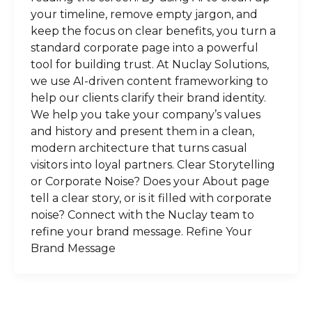
your timeline, remove empty jargon, and
keep the focus on clear benefits, you turn a
standard corporate page into a powerful
tool for building trust. At Nuclay Solutions,
we use AI-driven content frameworking to
help our clients clarify their brand identity.
We help you take your company’s values
and history and present them in a clean,
modern architecture that turns casual
visitors into loyal partners. Clear Storytelling
or Corporate Noise? Does your About page
tell a clear story, or is it filled with corporate
noise? Connect with the Nuclay team to
refine your brand message. Refine Your
Brand Message