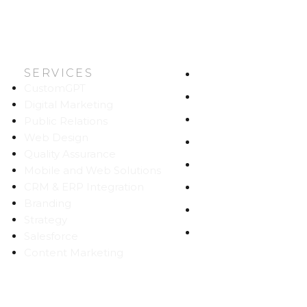
SERVICES
HOME
CustomGPT
ABOUT US
Digital Marketing
WORK
Public Relations
Web Design
CAREERS
Quality Assurance
BLOG
Mobile and Web Solutions
CRM & ERP Integration
CONTACT
Branding
SITEMAP
Strategy
PRIVACY
Salesforce
Content Marketing