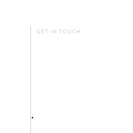
GET IN TOUCH
GURUGRAM OFFICE