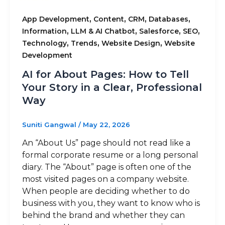
,
,
,
,
App Development
Content
CRM
Databases
,
,
,
,
Information
LLM & AI Chatbot
Salesforce
SEO
,
,
,
Technology
Trends
Website Design
Website
Development
AI for About Pages: How to Tell
Your Story in a Clear, Professional
Way
Suniti Gangwal
/
May 22, 2026
An “About Us” page should not read like a
formal corporate resume or a long personal
diary. The “About” page is often one of the
most visited pages on a company website.
When people are deciding whether to do
business with you, they want to know who is
behind the brand and whether they can