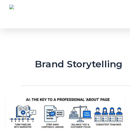
Skip
to
content
Brand Storytelling