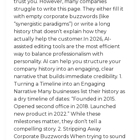
trust you. However, many companies
struggle to write this page. They either fill it
with empty corporate buzzwords (like
“synergistic paradigms”) or write a long
history that doesn’t explain how they
actually help the customer.In 2026, AI-
assisted editing tools are the most efficient
way to balance professionalism with
personality. AI can help you structure your
company history into an engaging, clear
narrative that builds immediate credibility. 1.
Turning a Timeline into an Engaging
Narrative Many businesses list their history as
a dry timeline of dates: “Founded in 2015.
Opened second office in 2018. Launched
new product in 2022.” While these
milestones matter, they don’t tell a
compelling story. 2. Stripping Away
Corporate Buzzwords When trying to sound