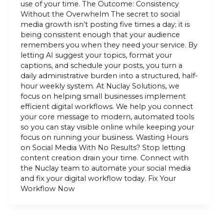
use of your time. The Outcome: Consistency
Without the Overwhelm The secret to social
media growth isn’t posting five times a day; it is
being consistent enough that your audience
remembers you when they need your service. By
letting AI suggest your topics, format your
captions, and schedule your posts, you turn a
daily administrative burden into a structured, half-
hour weekly system. At Nuclay Solutions, we
focus on helping small businesses implement
efficient digital workflows. We help you connect
your core message to modern, automated tools
so you can stay visible online while keeping your
focus on running your business. Wasting Hours
on Social Media With No Results? Stop letting
content creation drain your time. Connect with
the Nuclay team to automate your social media
and fix your digital workflow today. Fix Your
Workflow Now