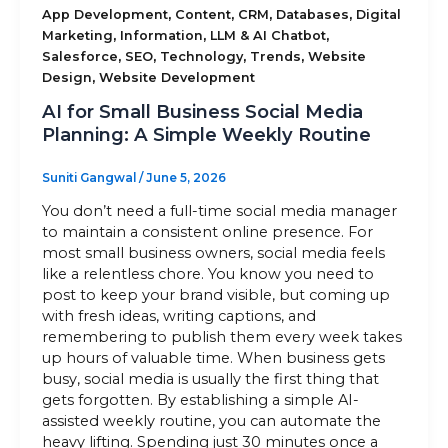
,
,
,
,
App Development
Content
CRM
Databases
Digital
,
,
,
Marketing
Information
LLM & AI Chatbot
Sitemap
,
,
,
,
Salesforce
SEO
Technology
Trends
Website
,
Design
Website Development
AI for Small Business Social Media
+91-9899828548
Planning: A Simple Weekly Routine
info@nuclaysolutions.com
Suniti Gangwal
/
June 5, 2026
A 901, Godrej 101,
You don’t need a full-time social media manager
Sector-79
,
Gurugram
India
to maintain a consistent online presence. For
most small business owners, social media feels
like a relentless chore. You know you need to
post to keep your brand visible, but coming up
with fresh ideas, writing captions, and
remembering to publish them every week takes
up hours of valuable time. When business gets
busy, social media is usually the first thing that
gets forgotten. By establishing a simple AI-
assisted weekly routine, you can automate the
heavy lifting. Spending just 30 minutes once a