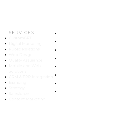
SERVICES
HOME
CustomGPT
ABOUT US
Digital Marketing
Public Relations
WORK
Web Design
CAREERS
Quality Assurance
Mobile and Web
BLOG
Solutions
CONTACT
CRM & ERP Integration
Branding
SITEMAP
Strategy
PRIVACY
Salesforce
Content Marketing