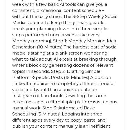
week with a few basic AI tools can give you a
consistent, professional content schedule –
without the daily stress. The 3-Step Weekly Social
Media Routine To keep things manageable,
break your planning down into three simple
steps performed once a week (like every
Monday morning). Step 1: Monday Morning Idea
Generation (10 Minutes) The hardest part of social
media is staring at a blank screen wondering
what to talk about. AI excels at breaking through
writer’s block by generating dozens of relevant
topics in seconds. Step 2: Drafting Simple,
Platform-Specific Posts (15 Minutes) A post on
LinkedIn requires a completely different tone of
voice and layout than a quick update on
Instagram or Facebook. Rewriting the same
basic message to fit multiple platforms is tedious
manual work. Step 3: Automated Basic
Scheduling (5 Minutes) Logging into three
different apps every day to copy, paste, and
publish your content manually is an inefficient