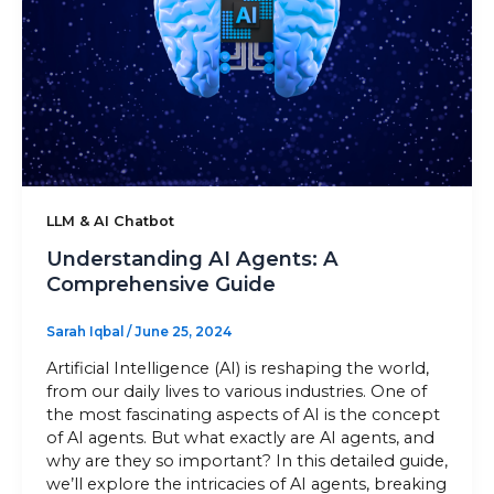
Sitemap
+91-9899828548
info@nuclaysolutions.com
A 901, Godrej 101,
LLM & AI Chatbot
Sector-79
,
Gurugram
India
Understanding AI Agents: A
Comprehensive Guide
Sarah Iqbal
/
June 25, 2024
Artificial Intelligence (AI) is reshaping the world,
from our daily lives to various industries. One of
the most fascinating aspects of AI is the concept
of AI agents. But what exactly are AI agents, and
why are they so important? In this detailed guide,
we’ll explore the intricacies of AI agents, breaking