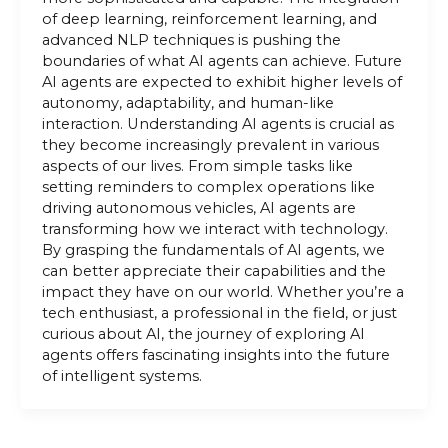
of deep learning, reinforcement learning, and
advanced NLP techniques is pushing the
boundaries of what AI agents can achieve. Future
AI agents are expected to exhibit higher levels of
autonomy, adaptability, and human-like
interaction. Understanding AI agents is crucial as
they become increasingly prevalent in various
aspects of our lives. From simple tasks like
setting reminders to complex operations like
driving autonomous vehicles, AI agents are
transforming how we interact with technology.
By grasping the fundamentals of AI agents, we
can better appreciate their capabilities and the
impact they have on our world. Whether you’re a
tech enthusiast, a professional in the field, or just
curious about AI, the journey of exploring AI
agents offers fascinating insights into the future
of intelligent systems.