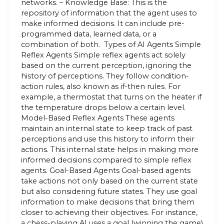
networks. – Knowledge Base: This is the
repository of information that the agent uses to
make informed decisions. It can include pre-
programmed data, learned data, or a
combination of both. Types of AI Agents Simple
Reflex Agents Simple reflex agents act solely
based on the current perception, ignoring the
history of perceptions. They follow condition-
action rules, also known as if-then rules. For
example, a thermostat that turns on the heater if
the temperature drops below a certain level.
Model-Based Reflex Agents These agents
maintain an internal state to keep track of past
perceptions and use this history to inform their
actions. This internal state helps in making more
informed decisions compared to simple reflex
agents. Goal-Based Agents Goal-based agents
take actions not only based on the current state
but also considering future states. They use goal
information to make decisions that bring them
closer to achieving their objectives. For instance,
a chess-playing AI uses a goal (winning the game)