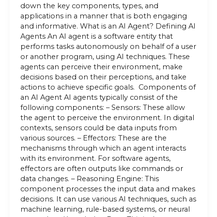
down the key components, types, and
applications in a manner that is both engaging
and informative. What is an AI Agent? Defining AI
Agents An AI agent is a software entity that
performs tasks autonomously on behalf of a user
or another program, using AI techniques. These
agents can perceive their environment, make
decisions based on their perceptions, and take
actions to achieve specific goals. Components of
an AI Agent AI agents typically consist of the
following components: – Sensors: These allow
the agent to perceive the environment. In digital
contexts, sensors could be data inputs from
various sources. – Effectors: These are the
mechanisms through which an agent interacts
with its environment. For software agents,
effectors are often outputs like commands or
data changes. – Reasoning Engine: This
component processes the input data and makes
decisions. It can use various AI techniques, such as
machine learning, rule-based systems, or neural