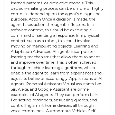
learned patterns, or predictive models. This
decision-making process can be simple or highly
complex, depending on the agent’s design and
purpose. Action Once a decision is made, the
agent takes action through its effectors. In a
software context, this could be executing a
command or sending a response. In a physical
context, such as a robot, this could involve
moving or manipulating objects. Learning and
Adaptation Advanced AI agents incorporate
learning mechanisms that allow them to adapt
and improve over time. This is often achieved
through machine learning algorithms, which
enable the agent to learn from experiences and
adjust its behavior accordingly. Applications of AI
Agents Personal Assistants Virtual assistants like
Siri, Alexa, and Google Assistant are prime
examples of AI agents. They can perform tasks
like setting reminders, answering queries, and
controlling smart home devices, all through
voice commands. Autonomous Vehicles Self-