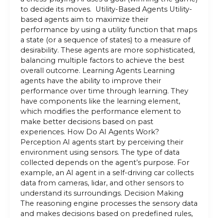
to decide its moves. Utility-Based Agents Utility-
based agents aim to maximize their
performance by using a utility function that maps
a state (or a sequence of states) to a measure of
desirability. These agents are more sophisticated,
balancing multiple factors to achieve the best
overall outcome. Learning Agents Learning
agents have the ability to improve their
performance over time through learning. They
have components like the learning element,
which modifies the performance element to
make better decisions based on past
experiences. How Do AI Agents Work?
Perception AI agents start by perceiving their
environment using sensors. The type of data
collected depends on the agent’s purpose. For
example, an AI agent in a self-driving car collects
data from cameras, lidar, and other sensors to
understand its surroundings. Decision Making
The reasoning engine processes the sensory data
and makes decisions based on predefined rules,