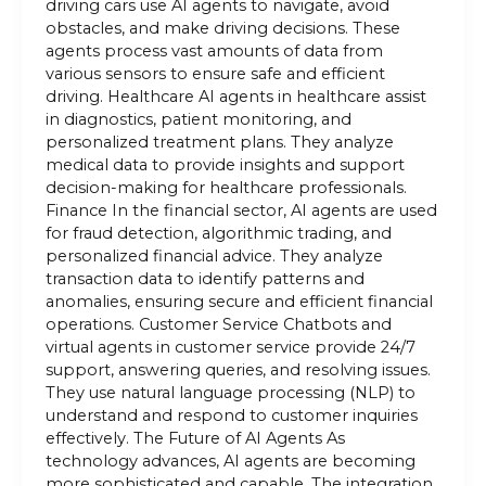
driving cars use AI agents to navigate, avoid
obstacles, and make driving decisions. These
agents process vast amounts of data from
various sensors to ensure safe and efficient
driving. Healthcare AI agents in healthcare assist
in diagnostics, patient monitoring, and
personalized treatment plans. They analyze
medical data to provide insights and support
decision-making for healthcare professionals.
Finance In the financial sector, AI agents are used
for fraud detection, algorithmic trading, and
personalized financial advice. They analyze
transaction data to identify patterns and
anomalies, ensuring secure and efficient financial
operations. Customer Service Chatbots and
virtual agents in customer service provide 24/7
support, answering queries, and resolving issues.
They use natural language processing (NLP) to
understand and respond to customer inquiries
effectively. The Future of AI Agents As
technology advances, AI agents are becoming
more sophisticated and capable. The integration