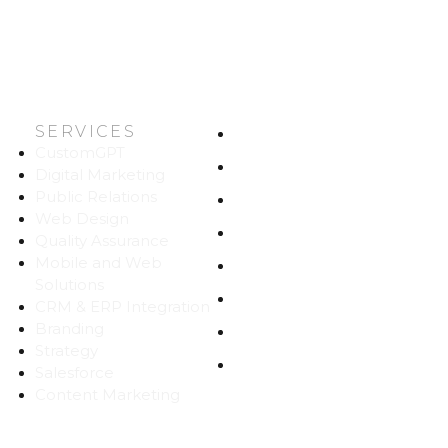
SERVICES
HOME
CustomGPT
ABOUT US
Digital Marketing
Public Relations
WORK
Web Design
CAREERS
Quality Assurance
Mobile and Web
BLOG
Solutions
CONTACT
CRM & ERP Integration
Branding
SITEMAP
Strategy
PRIVACY
Salesforce
Content Marketing