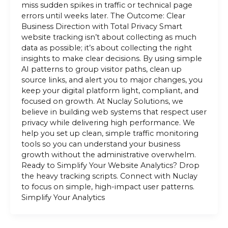
miss sudden spikes in traffic or technical page
errors until weeks later. The Outcome: Clear
Business Direction with Total Privacy Smart
website tracking isn’t about collecting as much
data as possible; it’s about collecting the right
insights to make clear decisions. By using simple
AI patterns to group visitor paths, clean up
source links, and alert you to major changes, you
keep your digital platform light, compliant, and
focused on growth. At Nuclay Solutions, we
believe in building web systems that respect user
privacy while delivering high performance. We
help you set up clean, simple traffic monitoring
tools so you can understand your business
growth without the administrative overwhelm.
Ready to Simplify Your Website Analytics? Drop
the heavy tracking scripts. Connect with Nuclay
to focus on simple, high-impact user patterns.
Simplify Your Analytics