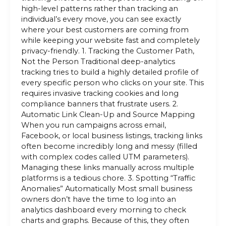
high-level patterns rather than tracking an
individual’s every move, you can see exactly
where your best customers are coming from
while keeping your website fast and completely
privacy-friendly. 1. Tracking the Customer Path,
Not the Person Traditional deep-analytics
tracking tries to build a highly detailed profile of
every specific person who clicks on your site. This
requires invasive tracking cookies and long
compliance banners that frustrate users. 2.
Automatic Link Clean-Up and Source Mapping
When you run campaigns across email,
Facebook, or local business listings, tracking links
often become incredibly long and messy (filled
with complex codes called UTM parameters).
Managing these links manually across multiple
platforms is a tedious chore. 3. Spotting “Traffic
Anomalies” Automatically Most small business
owners don’t have the time to log into an
analytics dashboard every morning to check
charts and graphs. Because of this, they often