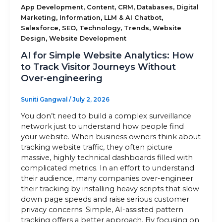
,
,
,
,
App Development
Content
CRM
Databases
Digital
,
,
,
Marketing
Information
LLM & AI Chatbot
Sitemap
,
,
,
,
Salesforce
SEO
Technology
Trends
Website
,
Design
Website Development
AI for Simple Website Analytics: How
+91-9899828548
to Track Visitor Journeys Without
Over‑engineering
info@nuclaysolutions.com
A 901, Godrej 101,
Suniti Gangwal
/
July 2, 2026
Sector-79
,
Gurugram
India
You don’t need to build a complex surveillance
network just to understand how people find
your website. When business owners think about
tracking website traffic, they often picture
massive, highly technical dashboards filled with
complicated metrics. In an effort to understand
their audience, many companies over-engineer
their tracking by installing heavy scripts that slow
down page speeds and raise serious customer
privacy concerns. Simple, AI-assisted pattern
tracking offers a better approach. By focusing on