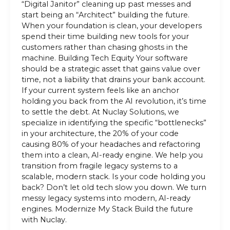
“Digital Janitor” cleaning up past messes and
start being an “Architect” building the future.
When your foundation is clean, your developers
spend their time building new tools for your
customers rather than chasing ghosts in the
machine. Building Tech Equity Your software
should be a strategic asset that gains value over
time, not a liability that drains your bank account.
If your current system feels like an anchor
holding you back from the AI revolution, it’s time
to settle the debt. At Nuclay Solutions, we
specialize in identifying the specific “bottlenecks”
in your architecture, the 20% of your code
causing 80% of your headaches and refactoring
them into a clean, AI-ready engine. We help you
transition from fragile legacy systems to a
scalable, modern stack. Is your code holding you
back? Don’t let old tech slow you down. We turn
messy legacy systems into modern, AI-ready
engines. Modernize My Stack Build the future
with Nuclay.