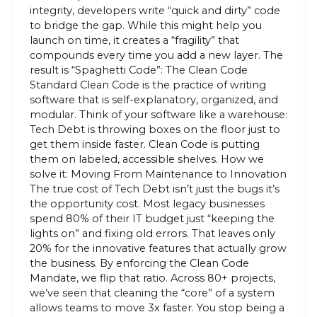
integrity, developers write “quick and dirty” code
to bridge the gap. While this might help you
launch on time, it creates a “fragility” that
compounds every time you add a new layer. The
result is “Spaghetti Code”: The Clean Code
Standard Clean Code is the practice of writing
software that is self-explanatory, organized, and
modular. Think of your software like a warehouse:
Tech Debt is throwing boxes on the floor just to
get them inside faster. Clean Code is putting
them on labeled, accessible shelves. How we
solve it: Moving From Maintenance to Innovation
The true cost of Tech Debt isn’t just the bugs it’s
the opportunity cost. Most legacy businesses
spend 80% of their IT budget just “keeping the
lights on” and fixing old errors. That leaves only
20% for the innovative features that actually grow
the business. By enforcing the Clean Code
Mandate, we flip that ratio. Across 80+ projects,
we’ve seen that cleaning the “core” of a system
allows teams to move 3x faster. You stop being a