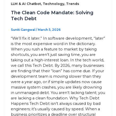
,
,
LLM & AI Chatbot
Technology
Trends
Sitemap
The Clean Code Mandate: Solving
Tech Debt
Suniti Gangwal
/
March 5, 2026
+91-9899828548
“We’ll fix it later.” In software development, “later”
info@nuclaysolutions.com
is the most expensive word in the dictionary.
When you rush a feature to market by taking
A 901, Godrej 101,
shortcuts, you aren’t just saving time, you are
Sector-79
,
Gurugram
India
taking out a high-interest loan. In the tech world,
we call this Tech Debt. By 2026, many businesses
are finding that their “loan” has come due. If your
development team is moving slower than they
were a year ago, or if simple updates now cause
massive system crashes, you are likely drowning
in unmanaged debt. You aren’t lacking talent; you
are lacking a clean foundation. Why Tech Debt
Happens Tech Debt isn’t always caused by bad
engineers; it’s usually caused by speed. When a
business prioritizes a deadline over structural