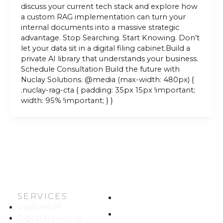
discuss your current tech stack and explore how
a custom RAG implementation can turn your
internal documents into a massive strategic
advantage. Stop Searching. Start Knowing. Don’t
let your data sit in a digital filing cabinet.Build a
private AI library that understands your business.
Schedule Consultation Build the future with
Nuclay Solutions. @media (max-width: 480px) {
.nuclay-rag-cta { padding: 35px 15px !important;
width: 95% !important; } }
SERVICES
HOME
CustomGPT
ABOUT US
Digital Marketing