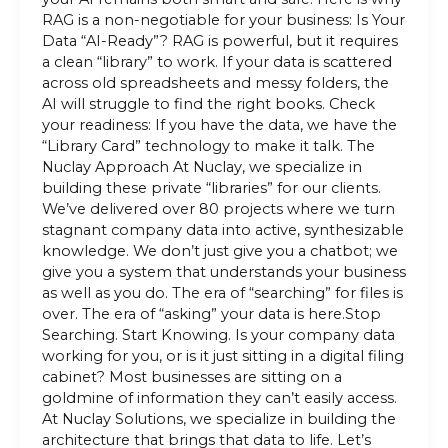
RAG is a non-negotiable for your business: Is Your
Data “AI-Ready”? RAG is powerful, but it requires
a clean “library” to work. If your data is scattered
across old spreadsheets and messy folders, the
AI will struggle to find the right books. Check
your readiness: If you have the data, we have the
“Library Card” technology to make it talk. The
Nuclay Approach At Nuclay, we specialize in
building these private “libraries” for our clients.
We’ve delivered over 80 projects where we turn
stagnant company data into active, synthesizable
knowledge. We don’t just give you a chatbot; we
give you a system that understands your business
as well as you do. The era of “searching” for files is
over. The era of “asking” your data is here.Stop
Searching. Start Knowing. Is your company data
working for you, or is it just sitting in a digital filing
cabinet? Most businesses are sitting on a
goldmine of information they can’t easily access.
At Nuclay Solutions, we specialize in building the
architecture that brings that data to life. Let’s