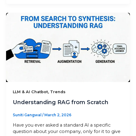
,
LLM & AI Chatbot
Trends
Understanding RAG from Scratch
Suniti Gangwal
/
March 2, 2026
Have you ever asked a standard AI a specific
question about your company, only for it to give