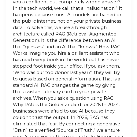
you a confident but completely wrong answer?
In the tech world, we call that a “hallucination.” It
happens because most AI models are trained on
the public internet, not on your private business
data. To solve this, we use a breakthrough
architecture called RAG (Retrieval-Augmented
Generation). It is the difference between an AI
that “guesses” and an AI that “knows.” How RAG
Works Imagine you hire a brilliant assistant who
has read every book in the world but has never
stepped foot inside your office. If you ask them,
“Who was our top donor last year?” they will try
to guess based on general information. That is a
standard AI. RAG changes the game by giving
that assistant a library card to your private
archives. When you ask a question using RAG:
Why RAG is the Gold Standard for 2026 In 2024,
businesses were afraid to use AI because they
couldn’t trust the output. In 2026, RAG has
eliminated that fear. By connecting a generative
“Brain” to a verified “Source of Truth,” we ensure
your AI remains both smart and safe. Here is why