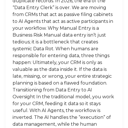
duplicate records. In 2026, the era of the
“Data Entry Clerk” is over. We are moving
from CRMs that act as passive filing cabinets
to AI Agents that act as active participants in
your workflow. Why Manual Entry is a
Business Risk Manual data entry isn’t just
tedious; it is a bottleneck that creates
systemic Data Rot. When humans are
responsible for entering data, three things
happen: Ultimately, your CRM is only as
valuable as the data inside it. If the data is
late, missing, or wrong, your entire strategic
planning is based on a flawed foundation.
Transitioning from Data Entry to AI
Oversight In the traditional model, you work
for your CRM, feeding it data so it stays
useful. With AI Agents, the workflow is
inverted. The AI handles the “execution” of
data management, while the human