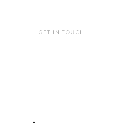
GET IN TOUCH
GURUGRAM OFFICE