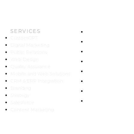
SERVICES
HOME
CustomGPT
ABOUT US
Digital Marketing
WORK
Public Relations
Web Design
CAREERS
Quality Assurance
BLOG
Mobile and Web Solutions
CRM & ERP Integration
CONTACT
Branding
SITEMAP
Strategy
PRIVACY
Salesforce
Content Marketing