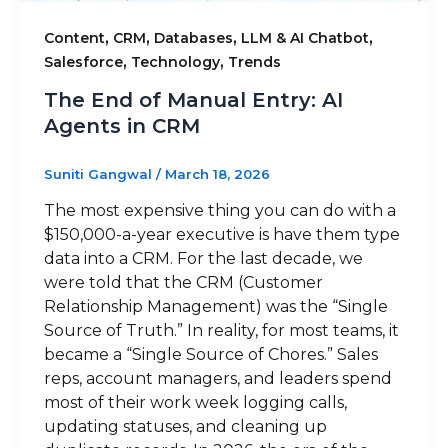
,
,
,
,
Content
CRM
Databases
LLM & AI Chatbot
,
,
Salesforce
Technology
Trends
The End of Manual Entry: AI
Agents in CRM
Suniti Gangwal
/
March 18, 2026
The most expensive thing you can do with a
$150,000-a-year executive is have them type
data into a CRM. For the last decade, we
were told that the CRM (Customer
Relationship Management) was the “Single
Source of Truth.” In reality, for most teams, it
became a “Single Source of Chores.” Sales
reps, account managers, and leaders spend
most of their work week logging calls,
updating statuses, and cleaning up