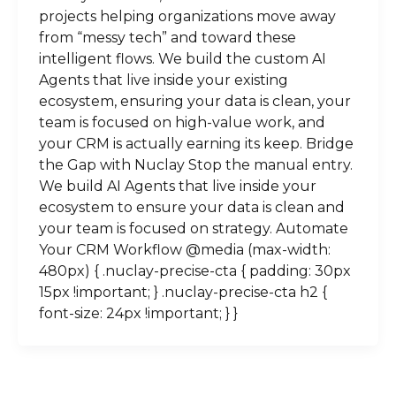
projects helping organizations move away
from “messy tech” and toward these
intelligent flows. We build the custom AI
Agents that live inside your existing
ecosystem, ensuring your data is clean, your
team is focused on high-value work, and
your CRM is actually earning its keep. Bridge
the Gap with Nuclay Stop the manual entry.
We build AI Agents that live inside your
ecosystem to ensure your data is clean and
your team is focused on strategy. Automate
Your CRM Workflow @media (max-width:
480px) { .nuclay-precise-cta { padding: 30px
15px !important; } .nuclay-precise-cta h2 {
font-size: 24px !important; } }