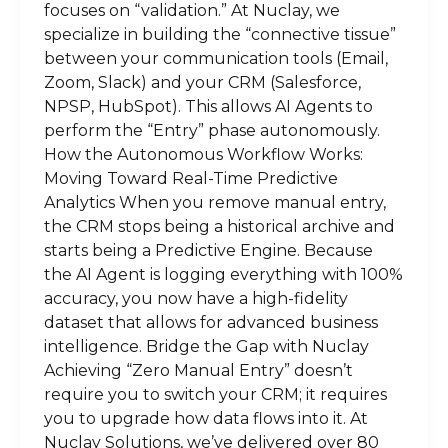
focuses on “validation.” At Nuclay, we
specialize in building the “connective tissue”
between your communication tools (Email,
Zoom, Slack) and your CRM (Salesforce,
NPSP, HubSpot). This allows AI Agents to
perform the “Entry” phase autonomously.
How the Autonomous Workflow Works:
Moving Toward Real-Time Predictive
Analytics When you remove manual entry,
the CRM stops being a historical archive and
starts being a Predictive Engine. Because
the AI Agent is logging everything with 100%
accuracy, you now have a high-fidelity
dataset that allows for advanced business
intelligence. Bridge the Gap with Nuclay
Achieving “Zero Manual Entry” doesn’t
require you to switch your CRM; it requires
you to upgrade how data flows into it. At
Nuclay Solutions, we’ve delivered over 80