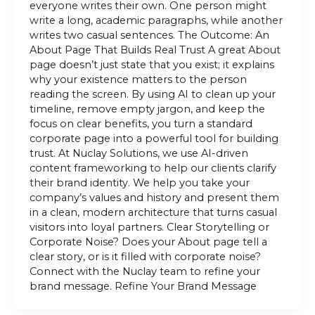
everyone writes their own. One person might
write a long, academic paragraphs, while another
writes two casual sentences. The Outcome: An
About Page That Builds Real Trust A great About
page doesn’t just state that you exist; it explains
why your existence matters to the person
reading the screen. By using AI to clean up your
timeline, remove empty jargon, and keep the
focus on clear benefits, you turn a standard
corporate page into a powerful tool for building
trust. At Nuclay Solutions, we use AI-driven
content frameworking to help our clients clarify
their brand identity. We help you take your
company’s values and history and present them
in a clean, modern architecture that turns casual
visitors into loyal partners. Clear Storytelling or
Corporate Noise? Does your About page tell a
clear story, or is it filled with corporate noise?
Connect with the Nuclay team to refine your
brand message. Refine Your Brand Message