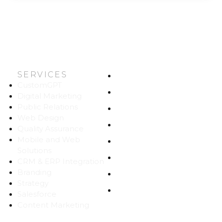
SERVICES
HOME
CustomGPT
ABOUT US
Digital Marketing
Public Relations
WORK
Web Design
CAREERS
Quality Assurance
Mobile and Web
BLOG
Solutions
CONTACT
CRM & ERP Integration
Branding
SITEMAP
Strategy
PRIVACY
Salesforce
Content Marketing