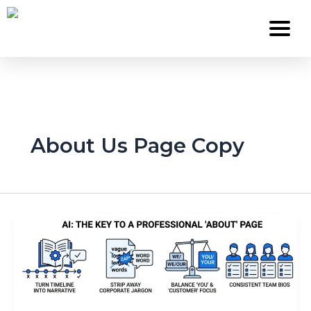
Skip
to
content
Services
About Us Page Copy
About Us
Work
Careers
Contact
Blog