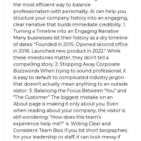
the most efficient way to balance
professionalism with personality. AI can help you
structure your company history into an engaging,
clear narrative that builds immediate credibility. 1.
Turning a Timeline into an Engaging Narrative
Many businesses list their history as a dry timeline
of dates: “Founded in 2015. Opened second office
in 2018. Launched new product in 2022.” While
these milestones matter, they don’t tell a
compelling story. 2. Stripping Away Corporate
Buzzwords When trying to sound professional, it
is easy to default to complicated industry jargon
that doesn’t actually mean anything to an outside
visitor. 3. Balancing the Focus Between “You” and
“The Customer” The biggest mistake on an
About page is making it only about you. Even
when reading about your company, the visitor is
still wondering: “How does this team’s
experience help me?” 4. Writing Clear and
Consistent Team Bios If you list short biographies
for your leadership or staff, it can look messy if