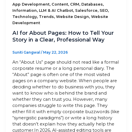
,
,
,
,
App Development
Content
CRM
Databases
,
,
,
,
Information
LLM & AI Chatbot
Salesforce
SEO
Sitemap
,
,
,
Technology
Trends
Website Design
Website
Development
AI for About Pages: How to Tell Your
+91-9899828548
Story in a Clear, Professional Way
info@nuclaysolutions.com
Suniti Gangwal
/
May 22, 2026
A 901, Godrej 101,
An “About Us” page should not read like a formal
Sector-79
,
Gurugram
India
corporate resume or a long personal diary. The
“About” page is often one of the most visited
pages on a company website. When people are
deciding whether to do business with you, they
want to know who is behind the brand and
whether they can trust you. However, many
companies struggle to write this page. They
either fill it with empty corporate buzzwords (like
“synergistic paradigms”) or write a long history
that doesn’t explain how they actually help the
customer.In 2026, AI-assisted editing tools are